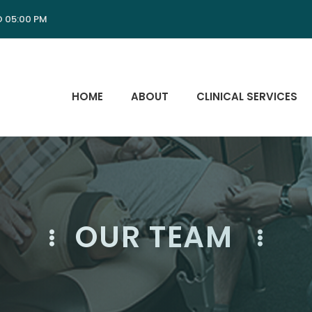
O 05:00 PM
HOME
ABOUT
CLINICAL SERVICES
OUR TEAM