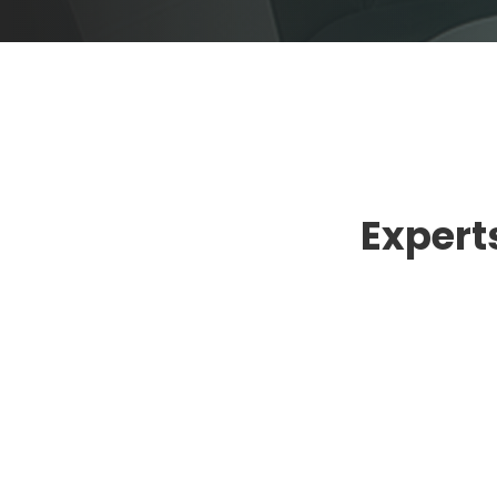
Experts