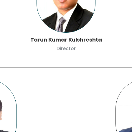
Tarun Kumar Kulshreshta
Director