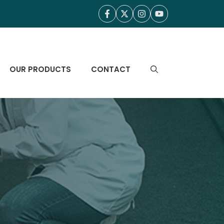
OUR PRODUCTS
CONTACT