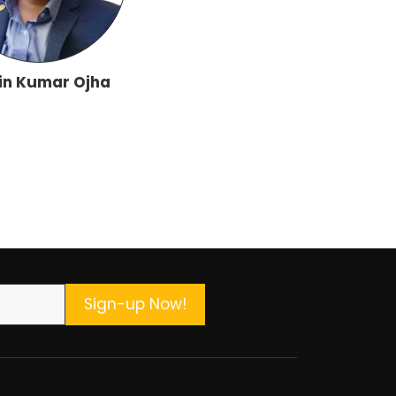
in Kumar Ojha