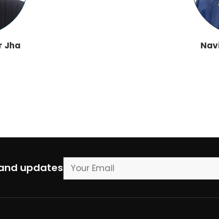
r Jha
Nav
 and updates