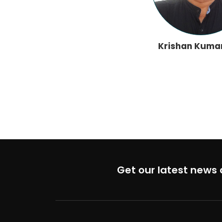
Krishan Kuma
Get our latest news