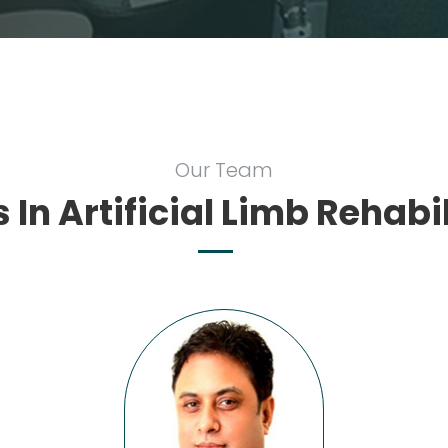
Our Team
 In Artificial Limb Rehabi