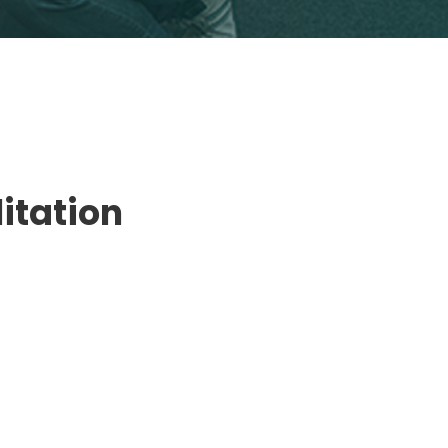
litation