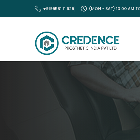
Skip
+9199581 11 629
(MON - SAT) 10:00 AM T
to
content