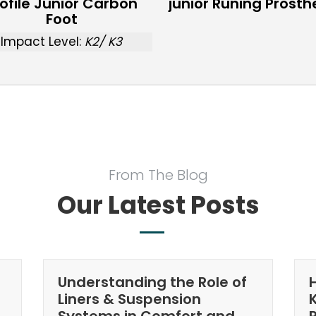
ofile Junior Carbon
junior Runing Prosth
Foot
Impact Level:
K2/ K3
From The Blog
Our Latest Posts
Understanding the Role of
Liners & Suspension