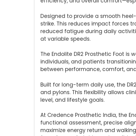
efficiency, and overall comfort—es
Designed to provide a smooth heel-to
strike. This reduces impact forces t
reduced fatigue during daily activi
at variable speeds.
The Endolite DR2 Prosthetic Foot is 
individuals, and patients transition
between performance, comfort, and c
Built for long-term daily use, the D
and pylons. This flexibility allows c
level, and lifestyle goals.
At Credence Prosthetic India, the End
functional assessment, precise alig
maximize energy return and walking 