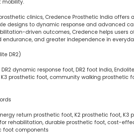
 mobility.
prosthetic clinics, Credence Prosthetic India offers
le designs to dynamic response and advanced carbo
ilitation-driven outcomes, Credence helps users of 
 endurance, and greater independence in everyday 
ite DR2)
e DR2 dynamic response foot, DR2 foot India, Endolite
 K3 prosthetic foot, community walking prosthetic f
words
rgy return prosthetic foot, K2 prosthetic foot, K3 pr
or rehabilitation, durable prosthetic foot, cost-eff
ic foot components