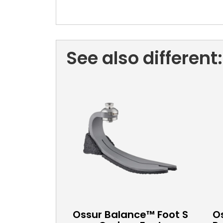
See also different:
Ossur Balance™ Foot S
Os