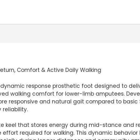
turn, Comfort & Active Daily Walking
 a dynamic response prosthetic foot designed to deli
oved walking comfort for lower-limb amputees. Devel
e responsive and natural gait compared to basic SA
eliability.
e keel that stores energy during mid-stance and rel
 effort required for walking. This dynamic behavior 