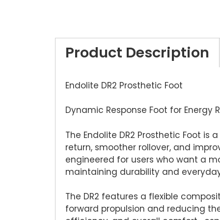
Product Description
Endolite DR2 Prosthetic Foot
Dynamic Response Foot for Energy Re
The Endolite DR2 Prosthetic Foot is
return, smoother rollover, and impr
engineered for users who want a mor
maintaining durability and everyday r
The DR2 features a flexible composit
forward propulsion and reducing the