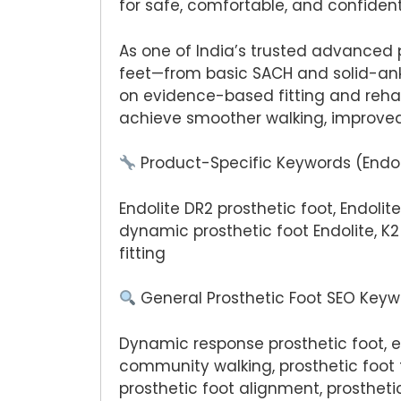
for safe, comfortable, and confident
As one of India’s trusted advanced 
feet—from basic SACH and solid-ank
on evidence-based fitting and rehab
achieve smoother walking, improved
Product-Specific Keywords (Endol
Endolite DR2 prosthetic foot, Endolit
dynamic prosthetic foot Endolite, K2
fitting
General Prosthetic Foot SEO Key
Dynamic response prosthetic foot, ene
community walking, prosthetic foot f
prosthetic foot alignment, prosthet