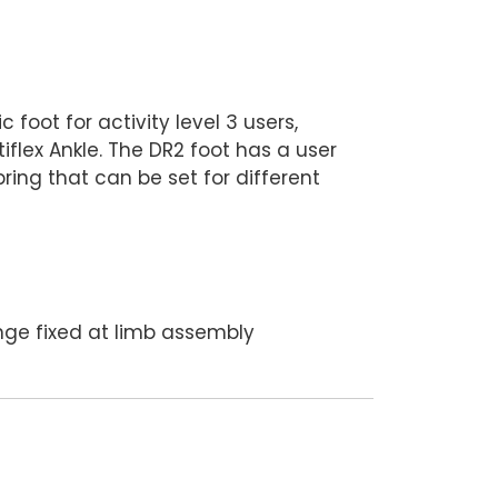
l
foot for activity level 3 users,
iflex Ankle. The DR2 foot has a user
ring that can be set for different
ge fixed at limb assembly