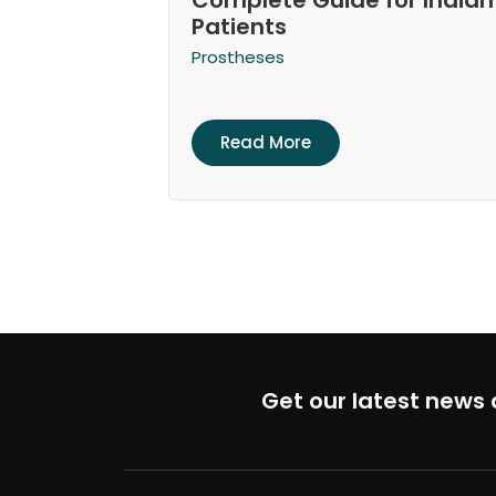
Complete Guide for Indian
Patients
Prostheses
Read More
Get our latest news