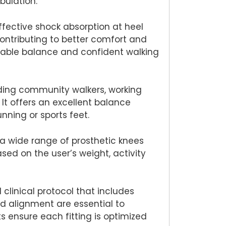
bulation.
ffective shock absorption at heel
contributing to better comfort and
stable balance and confident walking
luding community walkers, working
It offers an excellent balance
ning or sports feet.
 a wide range of prosthetic knees
ased on the user’s weight, activity
 clinical protocol that includes
nd alignment are essential to
 ensure each fitting is optimized