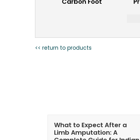
Carbon Foot
Pr
<< return to products
What to Expect After a
Limb Amputation: A