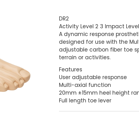
DR2
Activity Level 2 3 Impact Leve
A dynamic response prosthetic 
designed for use with the Mult
adjustable carbon fiber toe sp
terrain or activities.
Features
User adjustable response
Multi-axial function
20mm ±15mm heel height ran
Full length toe lever