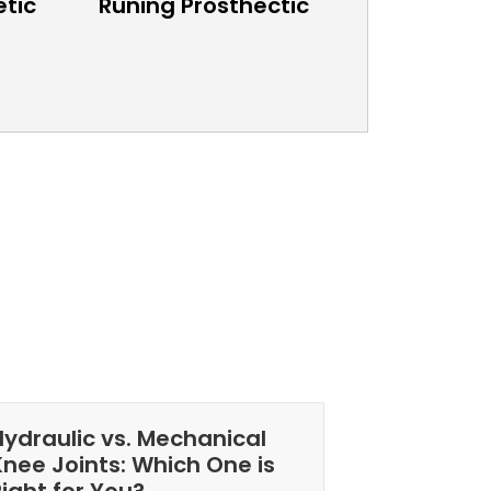
etic
Runing Prosthectic
Hydraulic vs. Mechanical
Knee Joints: Which One is