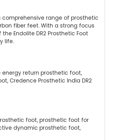
 a comprehensive range of prosthetic
n fiber feet. With a strong focus
the Endolite DR2 Prosthetic Foot
life.
 energy return prosthetic foot,
oot, Credence Prosthetic India DR2
osthetic foot, prosthetic foot for
ective dynamic prosthetic foot,