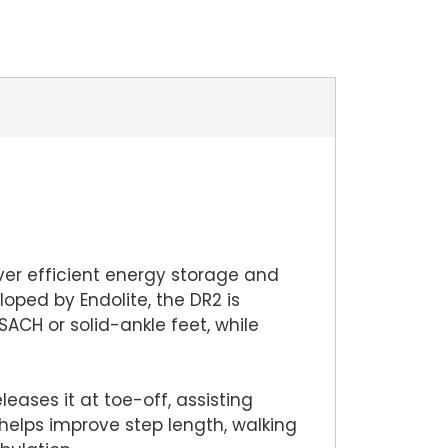
ver efficient energy storage and
oped by Endolite, the DR2 is
CH or solid-ankle feet, while
eases it at toe-off, assisting
helps improve step length, walking