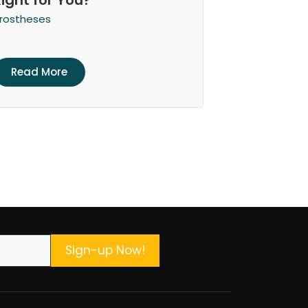
Right for You?
rostheses
Read More