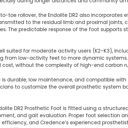
pecially during longer distances and community am
-toe rollover, the Endolite DR2 also incorporates e
ransmitted to the residual limb and proximal joints, 
ties. The predictable response of the foot supports 
well suited for moderate activity users (K2–K3), inc
ing from low-activity feet to more dynamic systems. 
ost, without the complexity of high-end carbon run
R2 is durable, low maintenance, and compatible with
linicians to customize the overall prosthetic system b
olite DR2 Prosthetic Foot is fitted using a structured
nment, and gait evaluation. Proper foot selection a
efficiency, and Credence’s experienced prosthetists