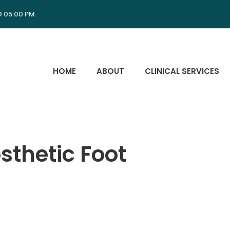
O 05:00 PM
HOME
ABOUT
CLINICAL SERVICES
sthetic Foot