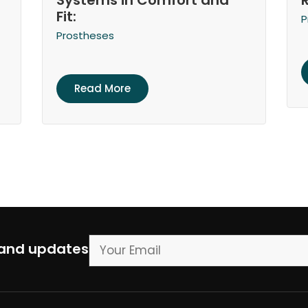
Systems in Comfort and
Fit:
P
Prostheses
Read More
 and updates