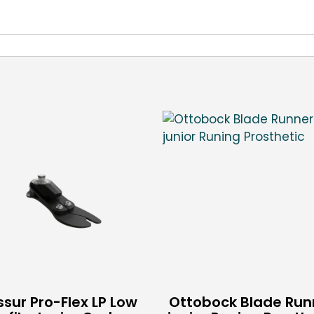
sur Pro-Flex LP Low
Ottobock Blade Run