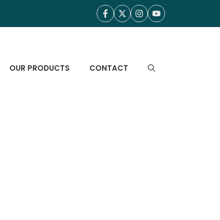
OUR PRODUCTS
CONTACT