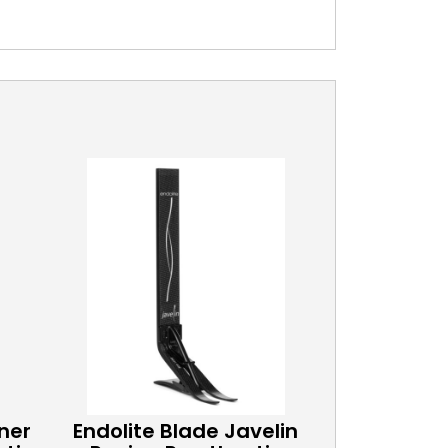
ner
Endolite Blade Javelin