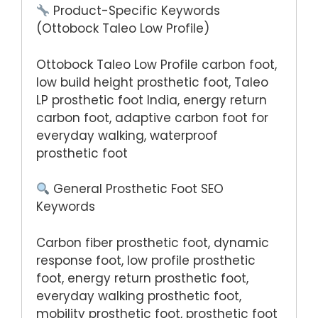
Product-Specific Keywords
(Ottobock Taleo Low Profile)
Ottobock Taleo Low Profile carbon foot,
low build height prosthetic foot, Taleo
LP prosthetic foot India, energy return
carbon foot, adaptive carbon foot for
everyday walking, waterproof
prosthetic foot
General Prosthetic Foot SEO
Keywords
Carbon fiber prosthetic foot, dynamic
response foot, low profile prosthetic
foot, energy return prosthetic foot,
everyday walking prosthetic foot,
mobility prosthetic foot, prosthetic foot