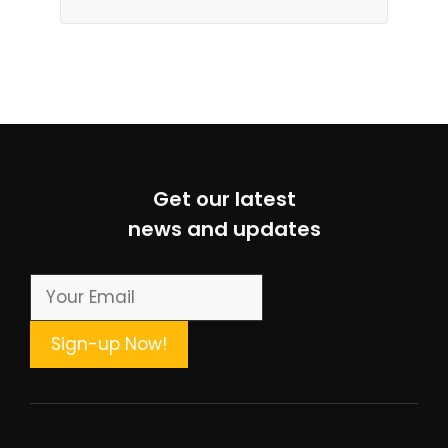
Get our latest
news and updates