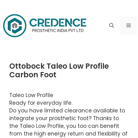
Skip
to
ME
content
Ottobock Taleo Low Profile
Carbon Foot
Taleo Low Profile
Ready for everyday life.
Do you have limited clearance available to
integrate your prosthetic foot? Thanks to
the Taleo Low Profile, you too can benefit
from the high energy return and flexibility of