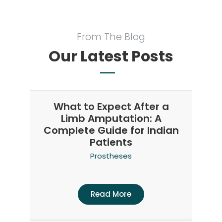
From The Blog
Our Latest Posts
What to Expect After a
Limb Amputation: A
Complete Guide for Indian
Patients
Prostheses
Read More