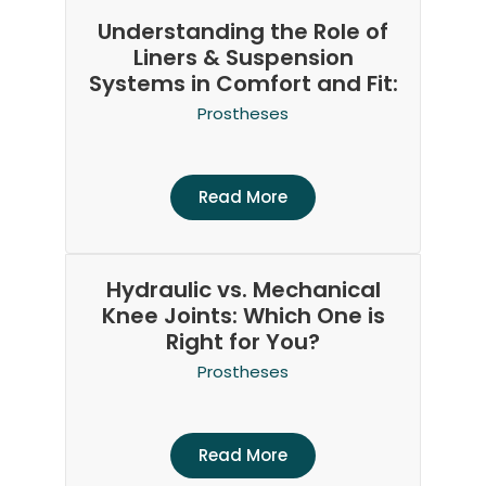
Understanding the Role of
Liners & Suspension
Systems in Comfort and Fit:
Prostheses
Read More
Hydraulic vs. Mechanical
Knee Joints: Which One is
Right for You?
Prostheses
Read More