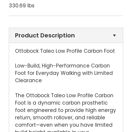
330.69 lbs
Product Description
Ottobock Taleo Low Profile Carbon Foot
Low-Build, High-Performance Carbon
Foot for Everyday Walking with Limited
Clearance
The Ottobock Taleo Low Profile Carbon
Foot is a dynamic carbon prosthetic
foot engineered to provide high energy
return, smooth rollover, and reliable
comfort—even when you have limited