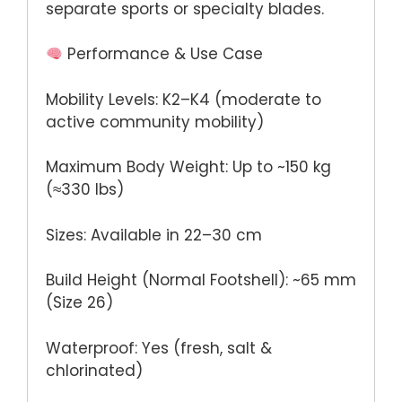
separate sports or specialty blades.
Performance & Use Case
Mobility Levels: K2–K4 (moderate to
active community mobility)
Maximum Body Weight: Up to ~150 kg
(≈330 lbs)
Sizes: Available in 22–30 cm
Build Height (Normal Footshell): ~65 mm
(Size 26)
Waterproof: Yes (fresh, salt &
chlorinated)