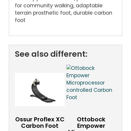
for community walking, adaptable
terrain prosthetic foot, durable carbon
foot
See also different:
Ossur Proflex XC
Ottobock
Carbon Foot
Empower