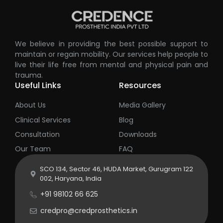
We believe in providing the best possible support to
maintain or regain mobility. Our services help people to
live their life free from mental and physical pain and
trauma.
Useful Links
Resources
About Us
Media Gallery
Clinical Services
Blog
Consultation
Downloads
Our Team
FAQ
SCO 134, Sector 46, HUDA Market, Gurugram 122
002, Haryana, India
+91 98102 66 625
credpro@credprosthetics.in