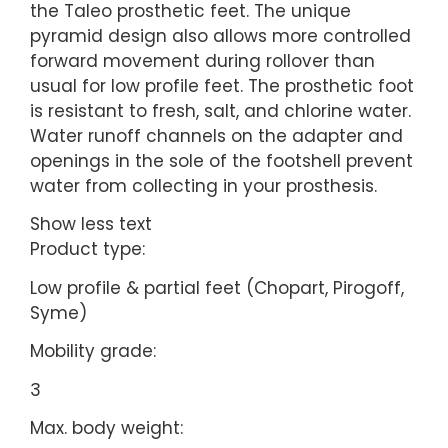
the Taleo prosthetic feet. The unique
pyramid design also allows more controlled
forward movement during rollover than
usual for low profile feet. The prosthetic foot
is resistant to fresh, salt, and chlorine water.
Water runoff channels on the adapter and
openings in the sole of the footshell prevent
water from collecting in your prosthesis.
Show less text
Product type:
Low profile & partial feet (Chopart, Pirogoff,
Syme)
Mobility grade:
3
Max. body weight: