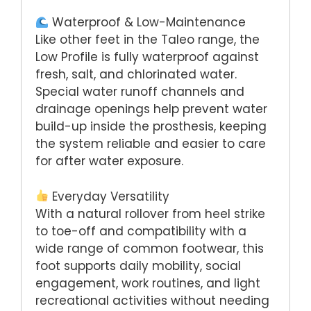
Waterproof & Low-Maintenance
Like other feet in the Taleo range, the
Low Profile is fully waterproof against
fresh, salt, and chlorinated water.
Special water runoff channels and
drainage openings help prevent water
build-up inside the prosthesis, keeping
the system reliable and easier to care
for after water exposure.
Everyday Versatility
With a natural rollover from heel strike
to toe-off and compatibility with a
wide range of common footwear, this
foot supports daily mobility, social
engagement, work routines, and light
recreational activities without needing