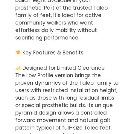
build height available in your
prosthetic. Part of the trusted Taleo
family of feet, it’s ideal for active
community walkers who want
effortless daily mobility without
sacrificing performance.
Key Features & Benefits
Designed for Limited Clearance
The Low Profile version brings the
proven dynamics of the Taleo family to
users with restricted installation height,
such as those with long residual limbs
or special prosthetic builds. Its unique
pyramid design allows a controlled
forward movement and natural gait
pattern typical of full-size Taleo feet,