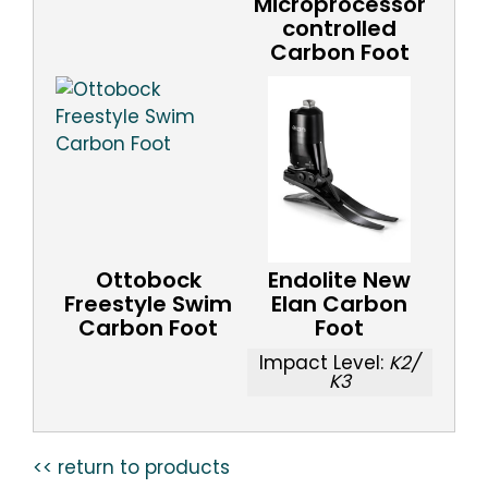
Microprocessor
controlled
Carbon Foot
Ottobock
Endolite New
Freestyle Swim
Elan Carbon
Carbon Foot
Foot
Impact Level:
K2/
K3
<< return to products