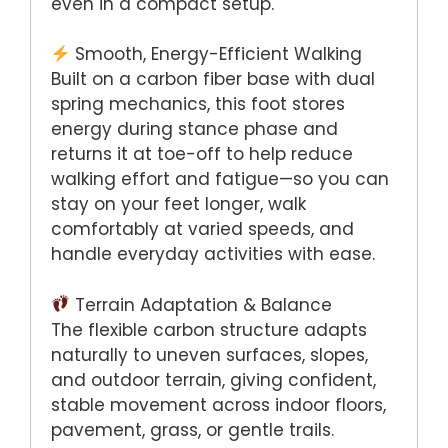
even in a compact setup.
Smooth, Energy-Efficient Walking
Built on a carbon fiber base with dual
spring mechanics, this foot stores
energy during stance phase and
returns it at toe-off to help reduce
walking effort and fatigue—so you can
stay on your feet longer, walk
comfortably at varied speeds, and
handle everyday activities with ease.
Terrain Adaptation & Balance
The flexible carbon structure adapts
naturally to uneven surfaces, slopes,
and outdoor terrain, giving confident,
stable movement across indoor floors,
pavement, grass, or gentle trails.