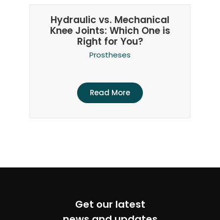
Hydraulic vs. Mechanical
Knee Joints: Which One is
Right for You?
Prostheses
Read More
Get our latest
news and updates