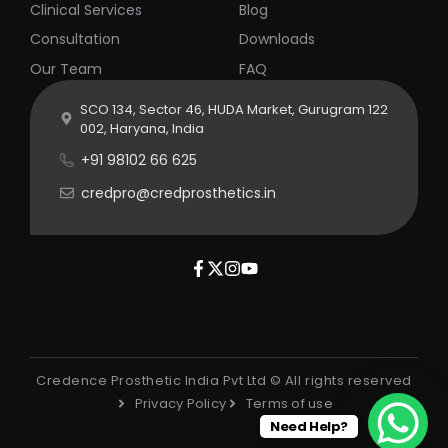
Clinical Services
Blog
Consultation
Downloads
Our Team
FAQ
SCO 134, Sector 46, HUDA Market, Gurugram 122
002, Haryana, India
+91 98102 66 625
credpro@credprosthetics.in
Credence Prosthetic India Pvt Ltd © All rights reserved
Privacy Policy
Terms of use
Need Help?