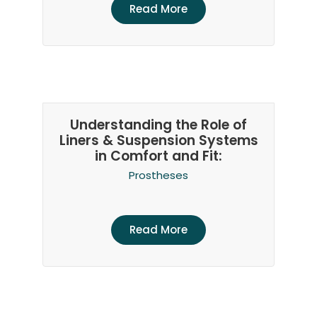
Read More
Understanding the Role of
Liners & Suspension Systems
in Comfort and Fit:
Prostheses
Read More