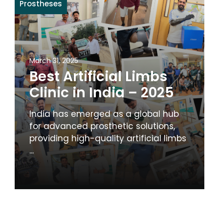
Prostheses
March 31, 2025
Best Artificial Limbs
Clinic in India – 2025
India has emerged as a global hub
for advanced prosthetic solutions,
providing high-quality artificial limbs
...