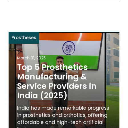
Prostheses
March 31, 2025
Top 5 Prosthetics
Manufacturing &
Service Providers in
India (2025)
India has made remarkable progress
in prosthetics and orthotics, offering
affordable and high-tech artificial