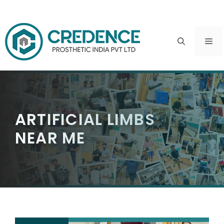
Skip
to
ME
content
ARTIFICIAL LIMBS
NEAR ME