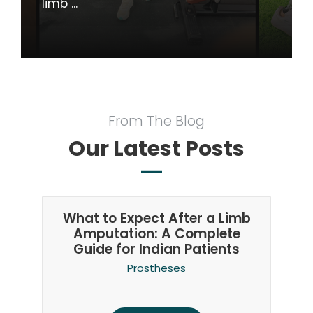
limb ...
From The Blog
Our Latest Posts
What to Expect After a Limb
Amputation: A Complete
Guide for Indian Patients
Prostheses