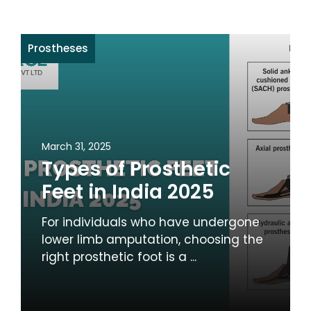
Prostheses
March 31, 2025
Types of Prosthetic
Feet in India 2025
For individuals who have undergone
lower limb amputation, choosing the
right prosthetic foot is a ...