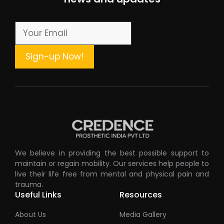
We believe in providing the best possible support to
maintain or regain mobility. Our services help people to
live their life free from mental and physical pain and
trauma.
Useful Links
Resources
About Us
Media Gallery