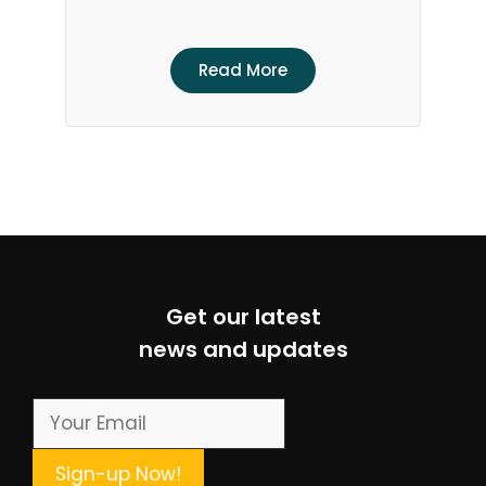
Read More
Get our latest
news and updates