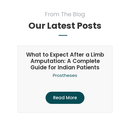
From The Blog
Our Latest Posts
What to Expect After a Limb
Amputation: A Complete
Guide for Indian Patients
Prostheses
Read More