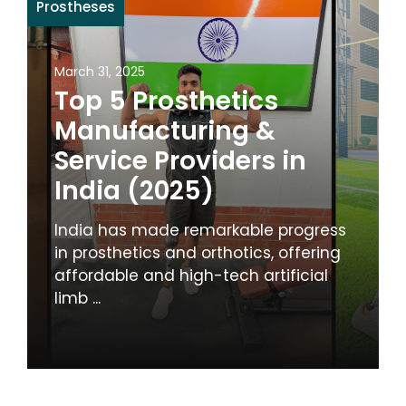
Prostheses
March 31, 2025
Top 5 Prosthetics
Manufacturing &
Service Providers in
India (2025)
India has made remarkable progress
in prosthetics and orthotics, offering
affordable and high-tech artificial
limb ...