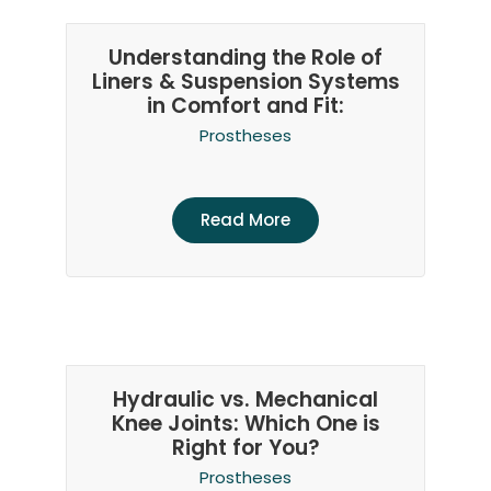
Understanding the Role of
Liners & Suspension Systems
in Comfort and Fit:
Prostheses
Read More
Hydraulic vs. Mechanical
Knee Joints: Which One is
Right for You?
Prostheses