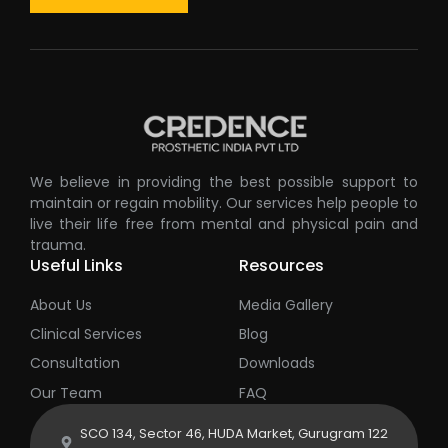
We believe in providing the best possible support to
maintain or regain mobility. Our services help people to
live their life free from mental and physical pain and
trauma.
Useful Links
Resources
About Us
Media Gallery
Clinical Services
Blog
Consultation
Downloads
Our Team
FAQ
SCO 134, Sector 46, HUDA Market, Gurugram 122