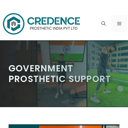
Skip
to
ME
content
GOVERNMENT
PROSTHETIC SUPPORT