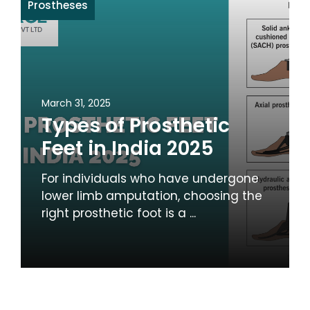
Prostheses
March 31, 2025
Types of Prosthetic
Feet in India 2025
For individuals who have undergone
lower limb amputation, choosing the
right prosthetic foot is a ...