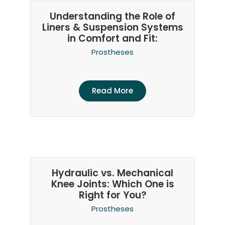
Understanding the Role of
Liners & Suspension Systems
in Comfort and Fit:
Prostheses
Read More
Hydraulic vs. Mechanical
Knee Joints: Which One is
Right for You?
Prostheses