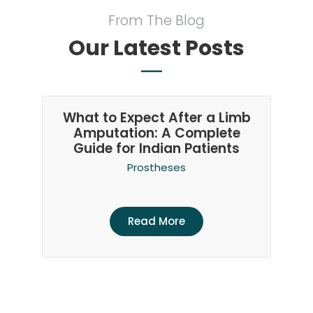
From The Blog
Our Latest Posts
What to Expect After a Limb
Amputation: A Complete
Guide for Indian Patients
Prostheses
Read More