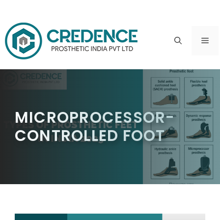
Skip
to
ME
content
MICROPROCESSOR-
CONTROLLED FOOT