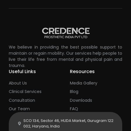
We believe in providing the best possible support to
maintain or regain mobility. Our services help people to
live their life free from mental and physical pain and
trauma.
Useful Links
Resources
About Us
Media Gallery
Clinical Services
Blog
Consultation
Downloads
Our Team
FAQ
SCO 134, Sector 46, HUDA Market, Gurugram 122
002, Haryana, India