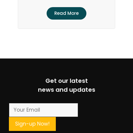
Read More
Get our latest
news and updates