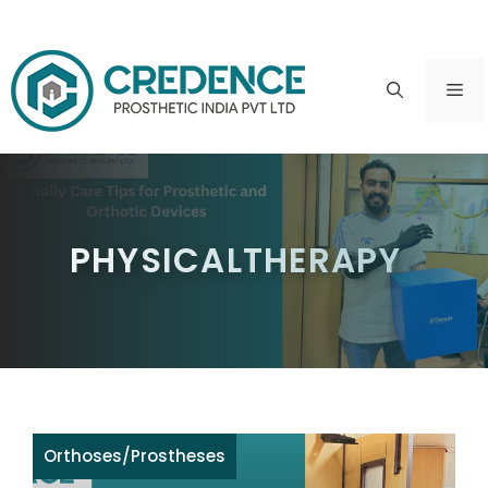
Skip
to
ME
content
PHYSICALTHERAPY
Orthoses
/
Prostheses