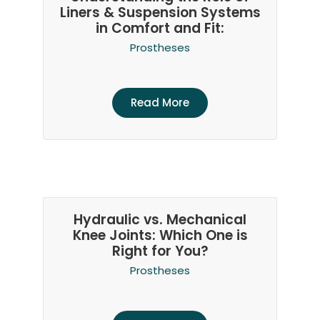
Liners & Suspension Systems
in Comfort and Fit:
Prostheses
Read More
Hydraulic vs. Mechanical
Knee Joints: Which One is
Right for You?
Prostheses