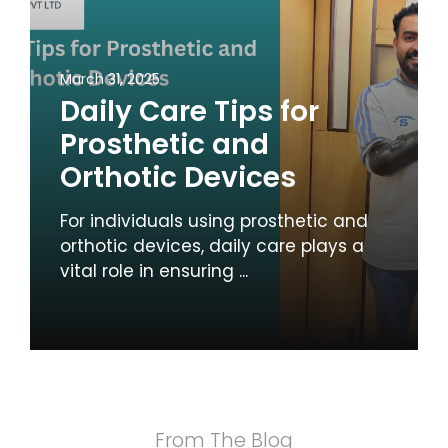
March 31, 2025
Daily Care Tips for
Prosthetic and
Orthotic Devices
For individuals using prosthetic and
orthotic devices, daily care plays a
vital role in ensuring ...
From The Blog