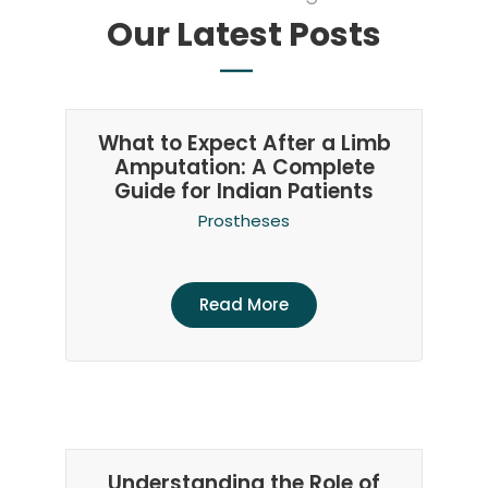
Our Latest Posts
What to Expect After a Limb
Amputation: A Complete
Guide for Indian Patients
Prostheses
Read More
Understanding the Role of