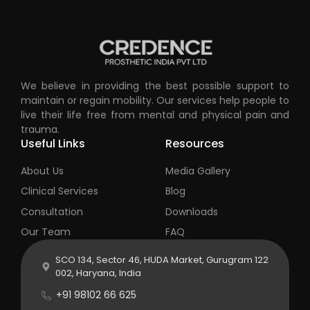
We believe in providing the best possible support to
maintain or regain mobility. Our services help people to
live their life free from mental and physical pain and
trauma.
Useful Links
Resources
About Us
Media Gallery
Clinical Services
Blog
Consultation
Downloads
Our Team
FAQ
SCO 134, Sector 46, HUDA Market, Gurugram 122
002, Haryana, India
+91 98102 66 625