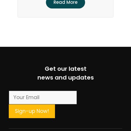
Read More
Get our latest
news and updates