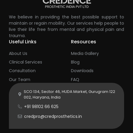
We believe in providing the best possible support to
maintain or regain mobility. Our services help people to
live their life free from mental and physical pain and
trauma.
Useful Links
Resources
About Us
Media Gallery
Clinical Services
Blog
Consultation
Downloads
Our Team
FAQ
SCO 134, Sector 46, HUDA Market, Gurugram 122
002, Haryana, India
+91 98102 66 625
credpro@credprosthetics.in