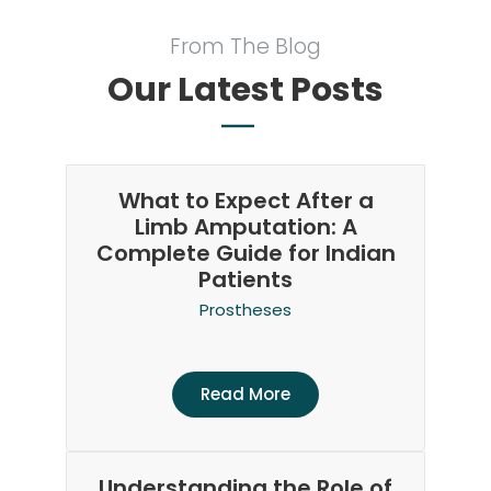
From The Blog
Our Latest Posts
What to Expect After a
Limb Amputation: A
Complete Guide for Indian
Patients
Prostheses
Read More
Understanding the Role of