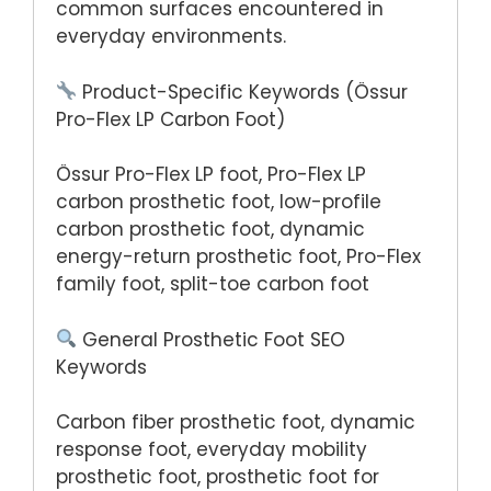
common surfaces encountered in
everyday environments.
Product-Specific Keywords (Össur
Pro-Flex LP Carbon Foot)
Össur Pro-Flex LP foot, Pro-Flex LP
carbon prosthetic foot, low-profile
carbon prosthetic foot, dynamic
energy-return prosthetic foot, Pro-Flex
family foot, split-toe carbon foot
General Prosthetic Foot SEO
Keywords
Carbon fiber prosthetic foot, dynamic
response foot, everyday mobility
prosthetic foot, prosthetic foot for