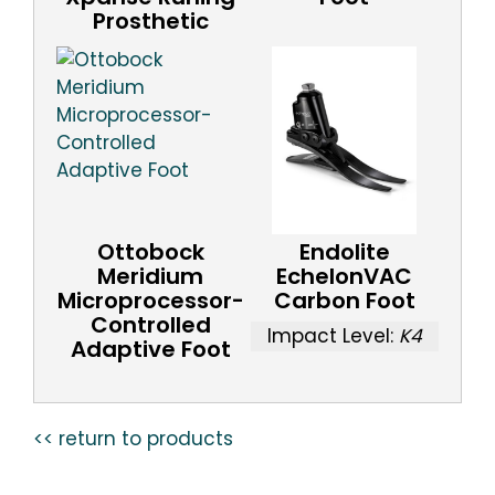
Prosthetic
Ottobock
Endolite
Meridium
EchelonVAC
Microprocessor-
Carbon Foot
Controlled
Impact Level:
K4
Adaptive Foot
<< return to products