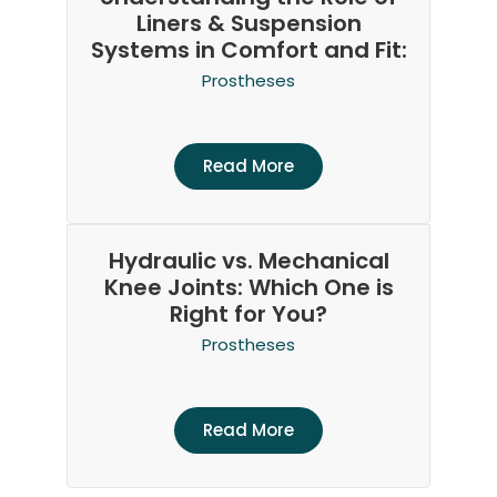
Liners & Suspension
Systems in Comfort and Fit:
Prostheses
Read More
Hydraulic vs. Mechanical
Knee Joints: Which One is
Right for You?
Prostheses
Read More