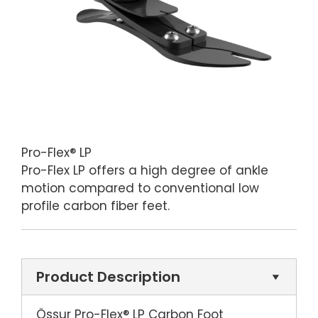
Pro-Flex® LP
Pro-Flex LP offers a high degree of ankle
motion compared to conventional low
profile carbon fiber feet.
Product Description
Össur Pro-Flex® LP Carbon Foot