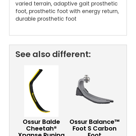
varied terrain, adaptive gait prosthetic
foot, prosthetic foot with energy return,
durable prosthetic foot
See also different:
Ossur Balde
Ossur Balance™
Cheetah®
Foot S Carbon
Xpanse Runing
Foot