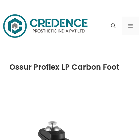
Skip
to
ME
content
Ossur Proflex LP Carbon Foot