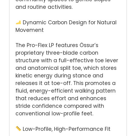
and routine activities.
Dynamic Carbon Design for Natural
Movement
The Pro-Flex LP features Össur’s
proprietary three-blade carbon
structure with a full-effective toe lever
and anatomical split toe, which stores
kinetic energy during stance and
releases it at toe-off. This promotes a
fluid, energy-efficient walking pattern
that reduces effort and enhances
stride confidence compared with
conventional low-profile feet.
Low-Profile, High-Performance Fit