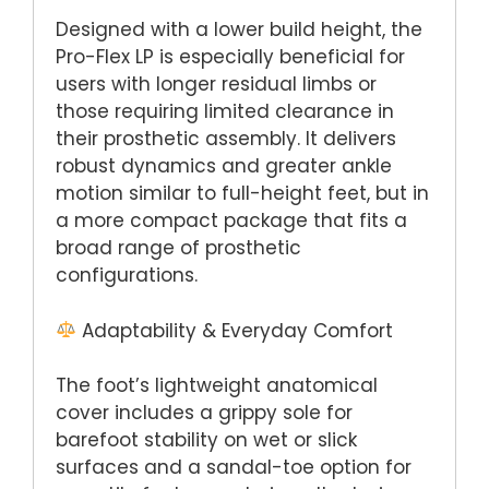
Designed with a lower build height, the
Pro-Flex LP is especially beneficial for
users with longer residual limbs or
those requiring limited clearance in
their prosthetic assembly. It delivers
robust dynamics and greater ankle
motion similar to full-height feet, but in
a more compact package that fits a
broad range of prosthetic
configurations.
Adaptability & Everyday Comfort
The foot’s lightweight anatomical
cover includes a grippy sole for
barefoot stability on wet or slick
surfaces and a sandal-toe option for