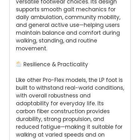
versatile footwear choices. Its design
supports smooth gait mechanics for
daily ambulation, community mobility,
and general active use—helping users
maintain balance and comfort during
walking, standing, and routine
movement.
Resilience & Practicality
Like other Pro-Flex models, the LP foot is
built to withstand real-world conditions,
with overall robustness and
adaptability for everyday life. Its
carbon fiber construction provides
durability, strong propulsion, and
reduced fatigue—making it suitable for
walking at varied speeds and on