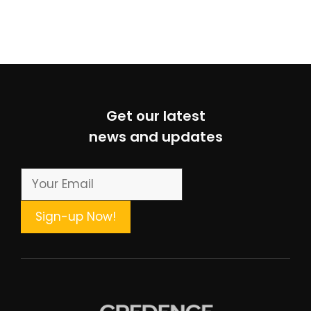
Get our latest
news and updates