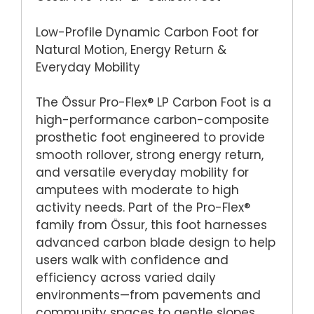
Low-Profile Dynamic Carbon Foot for
Natural Motion, Energy Return &
Everyday Mobility
The Össur Pro-Flex® LP Carbon Foot is a
high-performance carbon-composite
prosthetic foot engineered to provide
smooth rollover, strong energy return,
and versatile everyday mobility for
amputees with moderate to high
activity needs. Part of the Pro-Flex®
family from Össur, this foot harnesses
advanced carbon blade design to help
users walk with confidence and
efficiency across varied daily
environments—from pavements and
community spaces to gentle slopes